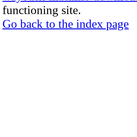
functioning site.
Go back to the index page